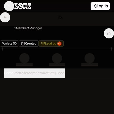
Log in
0x
1
Member
1
Manager
Wallets
$
0
Created
Lead by
Home
Portfolio
Members
Activity Feed
PORTFOLIO VALUE
0
USD