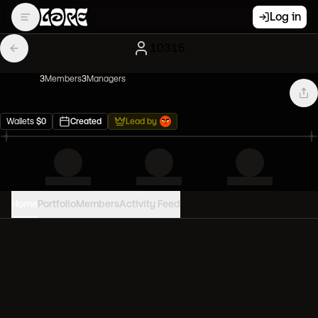
Log in
10315
3
Member
s
3
Manager
s
Wallets
$
0
Created
Lead by
Home
Portfolio
Members
Activity Feed
PORTFOLIO VALUE
0
USD