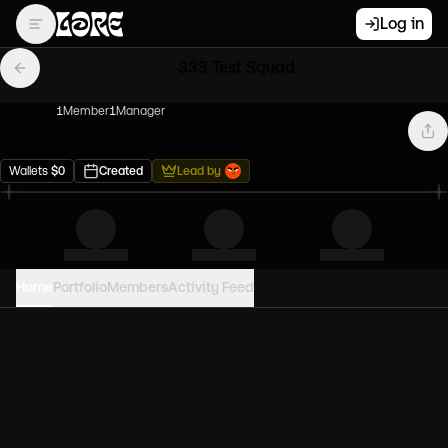
Log in
333 Test Squad
1
Member
1
Manager
Wallets
$
0
Created
Lead by
Home
Portfolio
Members
Activity Feed
PORTFOLIO VALUE
0
USD