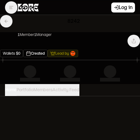
Log in
8242
1
Member
1
Manager
Wallets
$
0
Created
Lead by
Home
Portfolio
Members
Activity Feed
PORTFOLIO VALUE
0
USD