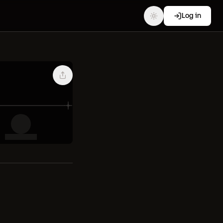
Log in