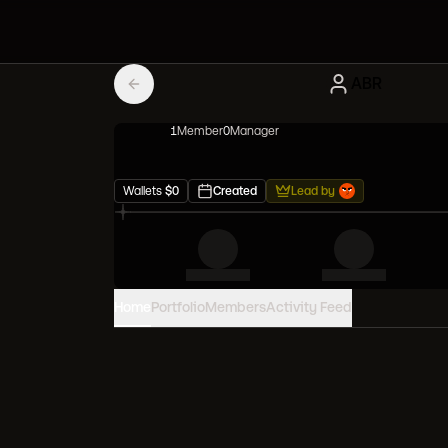
ABR
1
Member
0
Manager
Wallets
$
0
Created
Lead by
Home
Portfolio
Members
Activity Feed
PORTFOLIO VALUE
0
USD