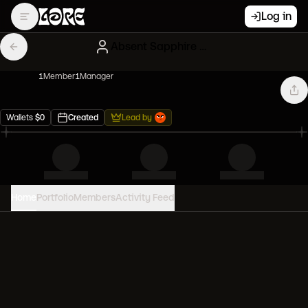
Log in
Absent Sapphire Gary Vees
1
Member
1
Manager
Wallets
$
0
Created
Lead by
Home
Portfolio
Members
Activity Feed
PORTFOLIO VALUE
0
USD