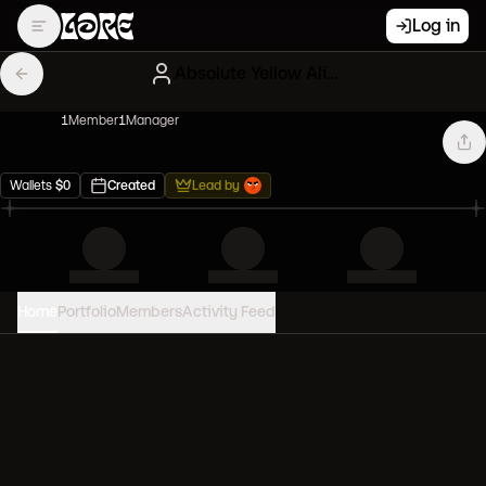
Log in
Absolute Yellow Alien Frens
1
Member
1
Manager
Wallets
$
0
Created
Lead by
Home
Portfolio
Members
Activity Feed
PORTFOLIO VALUE
0
USD