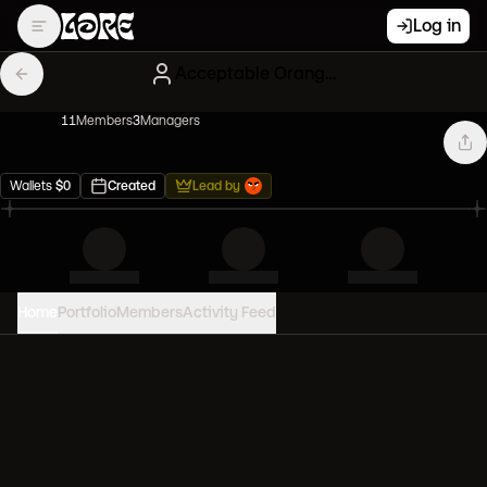
Log in
Acceptable Orange Clones
11
Member
s
3
Manager
s
Wallets
$
0
Created
Lead by
Home
Portfolio
Members
Activity Feed
PORTFOLIO VALUE
0
USD