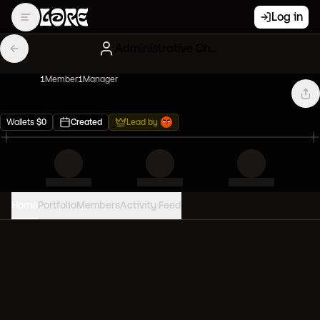
Log in
Administrative Chocolate Azukis
1
Member
1
Manager
Wallets
$
0
Created
Lead by
Home
Portfolio
Members
Activity Feed
PORTFOLIO VALUE
0
USD