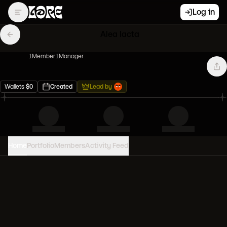
Log in
Alea Iacta
1
Member
1
Manager
Wallets
$
0
Created
Lead by
Home
Portfolio
Members
Activity Feed
PORTFOLIO VALUE
0
USD