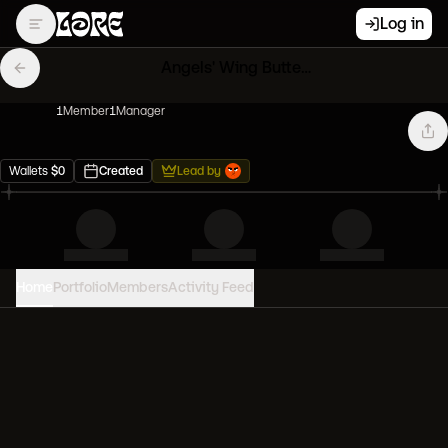
Log in
Angels' Wing Butterfly DAO
1
Member
1
Manager
Wallets
$
0
Created
Lead by
Home
Portfolio
Members
Activity Feed
PORTFOLIO VALUE
0
USD