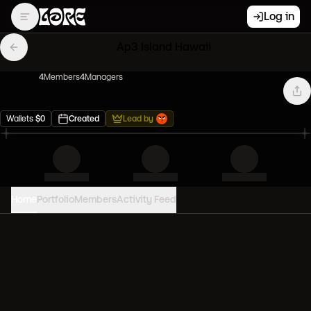
Log in
Ap3 Island Hawaii
4
Member
s
4
Manager
s
Wallets
$
0
Created
Lead by
Home
Portfolio
Members
Activity Feed
PORTFOLIO VALUE
0
USD