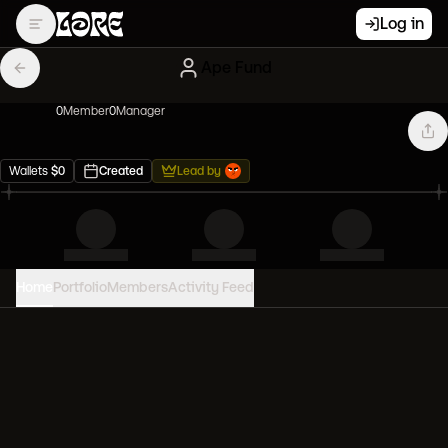
Log in
Ape Fund
0
Member
0
Manager
Wallets
$
0
Created
Lead by
Home
Portfolio
Members
Activity Feed
PORTFOLIO VALUE
0
USD