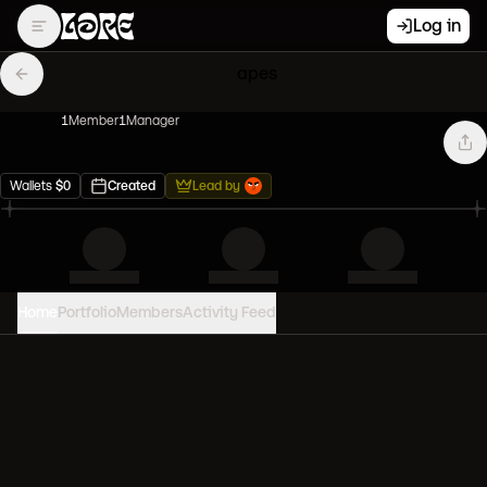
Log in
apes
1
Member
1
Manager
Wallets
$
0
Created
Lead by
Home
Portfolio
Members
Activity Feed
PORTFOLIO VALUE
0
USD