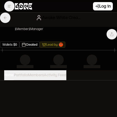
Log in
Awake White Creatures
1
Member
1
Manager
Wallets
$
0
Created
Lead by
Home
Portfolio
Members
Activity Feed
PORTFOLIO VALUE
0
USD