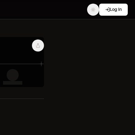
Log in