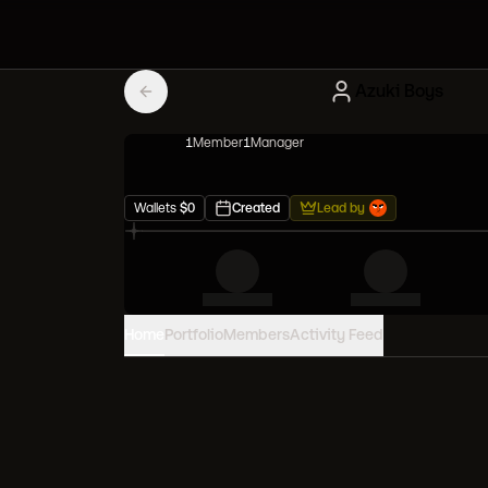
Azuki Boys
1
Member
1
Manager
Wallets
$
0
Created
Lead by
Home
Portfolio
Members
Activity Feed
PORTFOLIO VALUE
0
USD