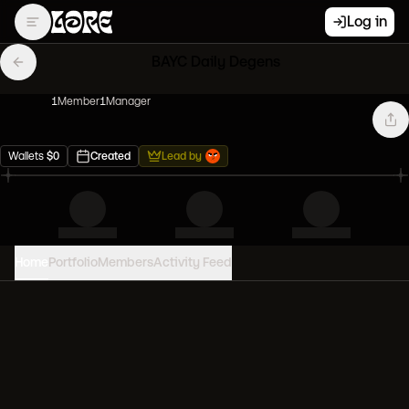
Log in
BAYC Daily Degens
1
Member
1
Manager
Wallets
$
0
Created
Lead by
Home
Portfolio
Members
Activity Feed
PORTFOLIO VALUE
0
USD