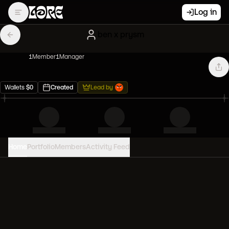
Log in
ben x prysm
1
Member
1
Manager
Wallets
$
0
Created
Lead by
Home
Portfolio
Members
Activity Feed
PORTFOLIO VALUE
0
USD