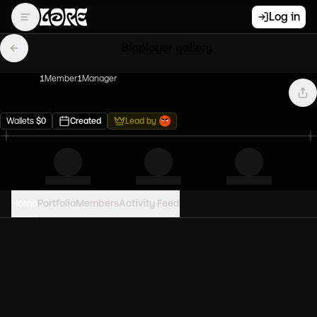
Log in
Bigplayer gallery
1
Member
1
Manager
Wallets
$
0
Created
Lead by
Home
Portfolio
Members
Activity Feed
PORTFOLIO VALUE
0
USD