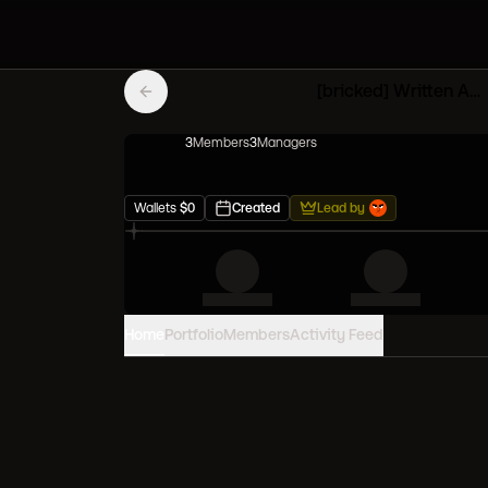
[bricked] Written Azure Mfers
3
Member
s
3
Manager
s
Wallets
$
0
Created
Lead by
Home
Portfolio
Members
Activity Feed
PORTFOLIO VALUE
0
USD