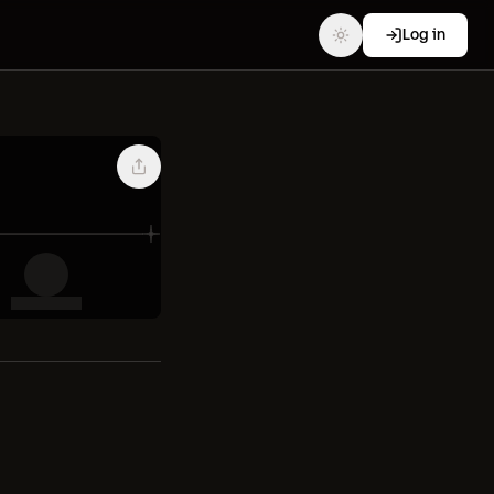
Log in