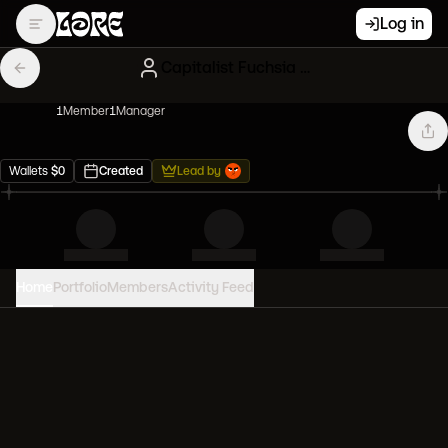
Log in
Capitalist Fuchsia Diamond hands
1
Member
1
Manager
Wallets
$
0
Created
Lead by
Home
Portfolio
Members
Activity Feed
PORTFOLIO VALUE
0
USD