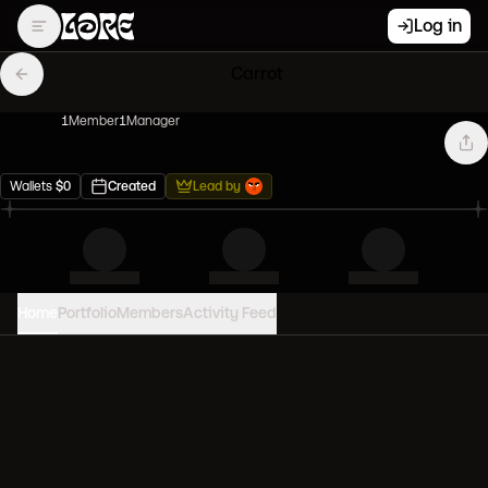
Log in
Carrot
1
Member
1
Manager
Wallets
$
0
Created
Lead by
Home
Portfolio
Members
Activity Feed
PORTFOLIO VALUE
0
USD