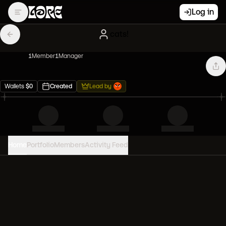
Log in
cats!
1
Member
1
Manager
Wallets
$
0
Created
Lead by
Home
Portfolio
Members
Activity Feed
PORTFOLIO VALUE
0
USD