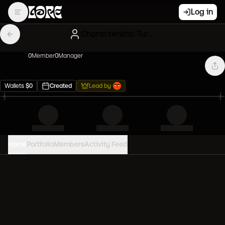
Log in
Characteristic Turquoise NFT Influencers
0
Member
0
Manager
Wallets
$
0
Created
Lead by
Home
Portfolio
Members
Activity Feed
PORTFOLIO VALUE
0
USD