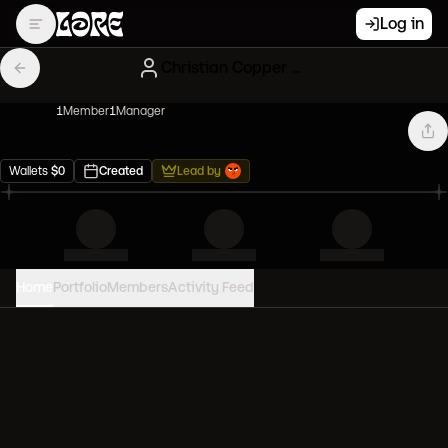
Log in
Christian Copper Mfers
1
Member
1
Manager
Wallets
$
0
Created
Lead by
Home
Portfolio
Members
Activity Feed
PORTFOLIO VALUE
0
USD