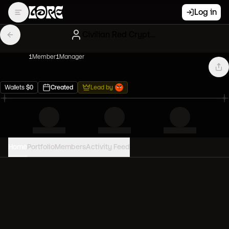
Log in
Civilian Red CryptoPunks
1
Member
1
Manager
Wallets
$
0
Created
Lead by
Home
Portfolio
Members
Activity Feed
PORTFOLIO VALUE
0
USD