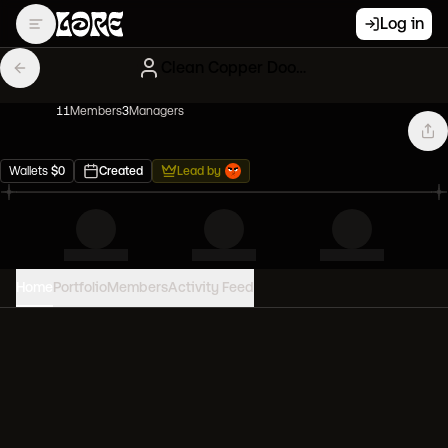
Log in
Clean Copper Doodles
11
Member
s
3
Manager
s
Wallets
$
0
Created
Lead by
Home
Portfolio
Members
Activity Feed
PORTFOLIO VALUE
0
USD