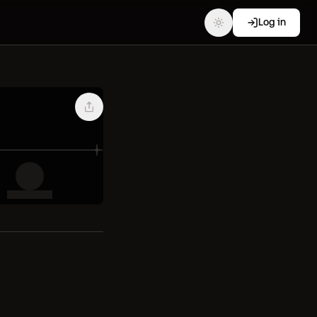
Log in