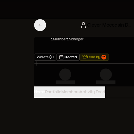
Clever Moccasin Diamond hands
1
Member
1
Manager
Wallets
$
0
Created
Lead by
Home
Portfolio
Members
Activity Feed
PORTFOLIO VALUE
0
USD