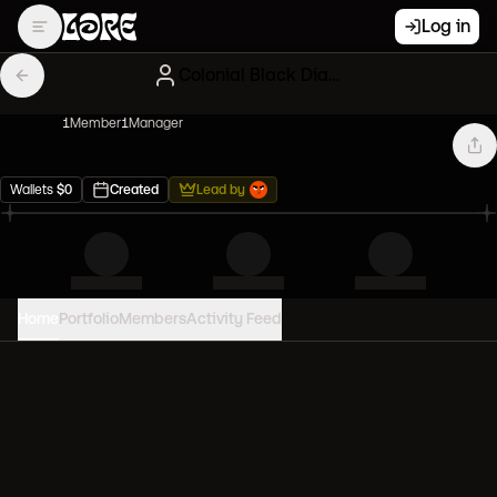
Log in
Colonial Black Diamond hands
1
Member
1
Manager
Wallets
$
0
Created
Lead by
Home
Portfolio
Members
Activity Feed
PORTFOLIO VALUE
0
USD