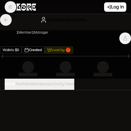
Log in
Competent Salmon Mfers
1
Member
1
Manager
Wallets
$
0
Created
Lead by
Home
Portfolio
Members
Activity Feed
PORTFOLIO VALUE
0
USD