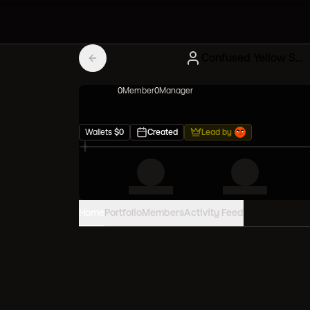
Confused Yellow Squad
0
Member
0
Manager
Wallets
$
0
Created
Lead by
Home
Portfolio
Members
Activity Feed
PORTFOLIO VALUE
0
USD