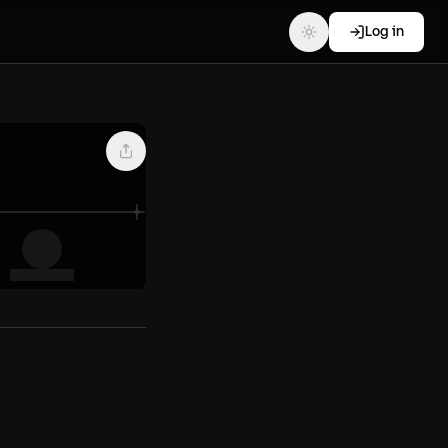
Log in