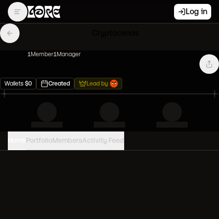
Log in
Cryptocenas
1
Member
1
Manager
Wallets
$
0
Created
Lead by
Home
Portfolio
Members
Activity Feed
PORTFOLIO VALUE
0
USD