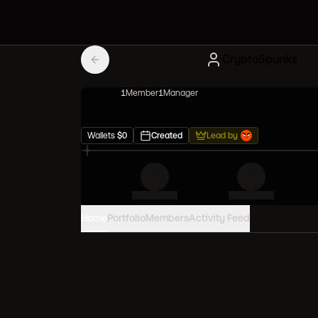
CryptoSpunks
1
Member
1
Manager
Wallets
$
0
Created
Lead by
Home
Portfolio
Members
Activity Feed
PORTFOLIO VALUE
0
USD