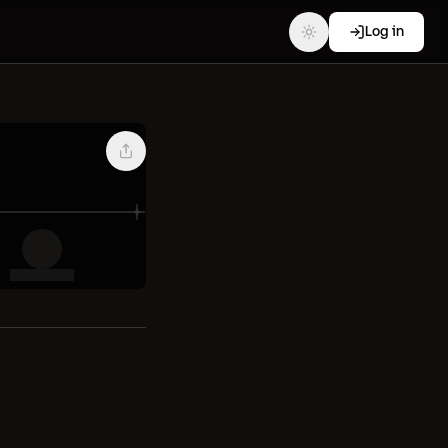
Log in