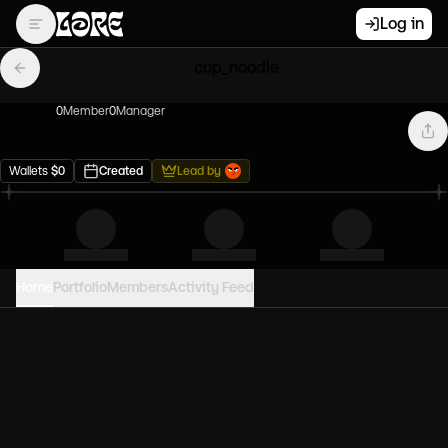
Log in
cup_noodle
0
Member
0
Manager
Wallets
$
0
Created
Lead by
Home
Portfolio
Members
Activity Feed
PORTFOLIO VALUE
0
USD