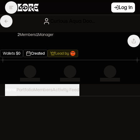
Log in
Curious Aqua Doodles
2
Member
s
1
Manager
Wallets
$
0
Created
Lead by
Home
Portfolio
Members
Activity Feed
PORTFOLIO VALUE
0
USD