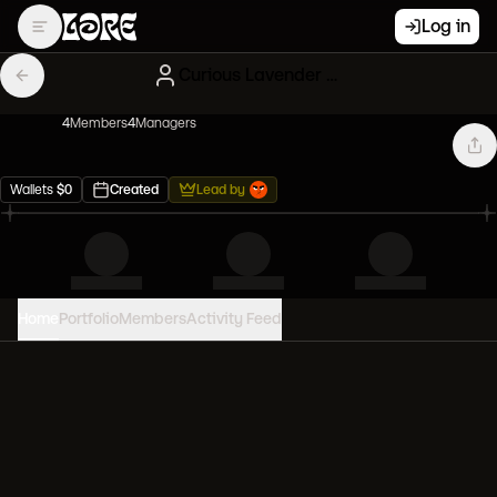
Log in
Curious Lavender Gary Vees
4
Member
s
4
Manager
s
Wallets
$
0
Created
Lead by
Home
Portfolio
Members
Activity Feed
PORTFOLIO VALUE
0
USD