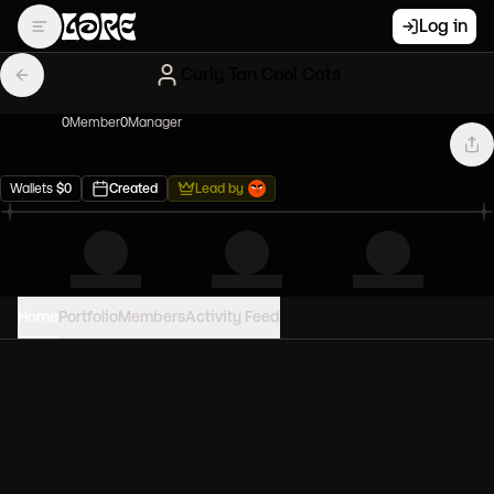
Log in
Curly Tan Cool Cats
0
Member
0
Manager
Wallets
$
0
Created
Lead by
Home
Portfolio
Members
Activity Feed
PORTFOLIO VALUE
0
USD