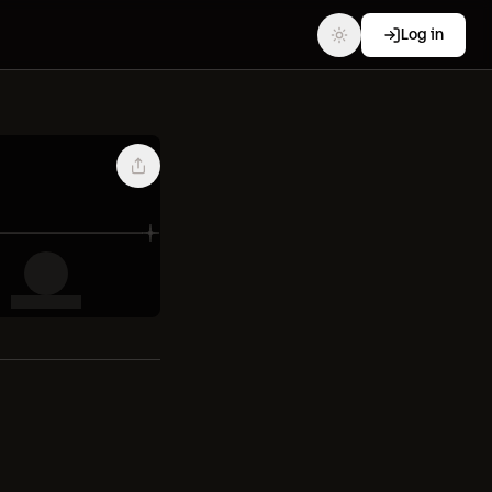
Log in