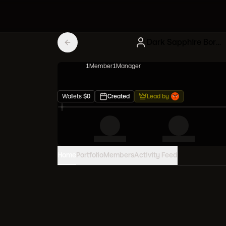
Dark Sapphire Bored Apes
1
Member
1
Manager
Wallets
$
0
Created
Lead by
Home
Portfolio
Members
Activity Feed
PORTFOLIO VALUE
0
USD