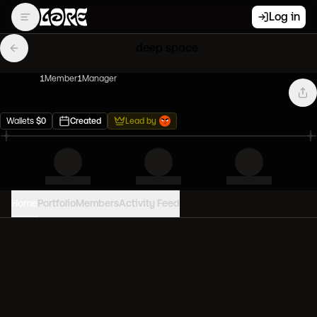
Log in
deep space
1
Member
1
Manager
Wallets
$
0
Created
Lead by
Home
Portfolio
Members
Activity Feed
PORTFOLIO VALUE
0
USD