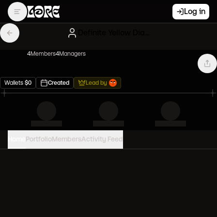
Log in
Definite Yellow Diamond hands
4
Member
s
4
Manager
s
Wallets
$
0
Created
Lead by
Home
Portfolio
Members
Activity Feed
PORTFOLIO VALUE
0
USD