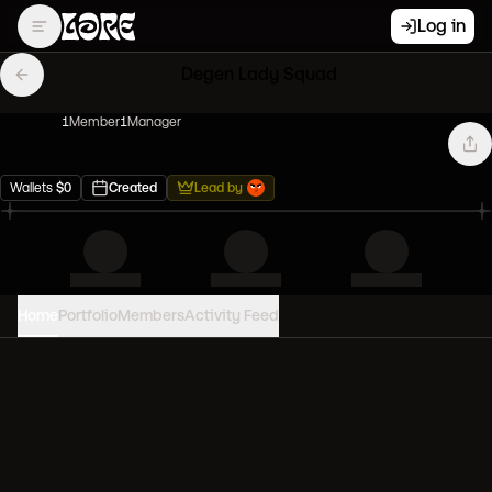
Log in
Degen Lady Squad
1
Member
1
Manager
Wallets
$
0
Created
Lead by
Home
Portfolio
Members
Activity Feed
PORTFOLIO VALUE
0
USD