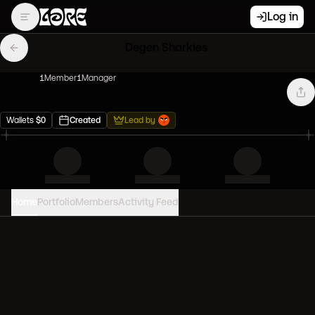
Log in
Degen Sharkies
1
Member
1
Manager
Wallets
$
0
Created
Lead by
Home
Portfolio
Members
Activity Feed
PORTFOLIO VALUE
0
USD