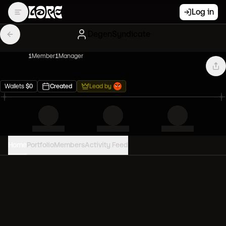
Log in
DegenSyndicate
1
Member
1
Manager
Wallets
$
0
Created
Lead by
Home
Portfolio
Members
Activity Feed
PORTFOLIO VALUE
0
USD