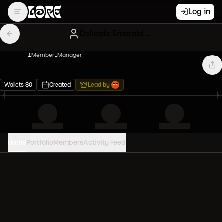
Log in
Delicate Emerald Artblonx
1
Member
1
Manager
Wallets
$
0
Created
Lead by
Home
Portfolio
Members
Activity Feed
PORTFOLIO VALUE
0
USD