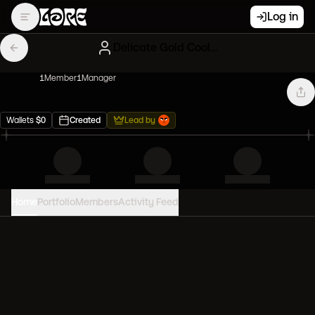
Log in
Delicate Gold Cool Cats
1
Member
1
Manager
Wallets
$
0
Created
Lead by
Home
Portfolio
Members
Activity Feed
PORTFOLIO VALUE
0
USD