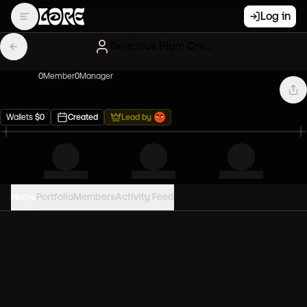
Log in
Delicious Plum Creatures
0
Member
0
Manager
Wallets
$
0
Created
Lead by
Home
Portfolio
Members
Activity Feed
PORTFOLIO VALUE
0
USD