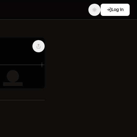
Log in