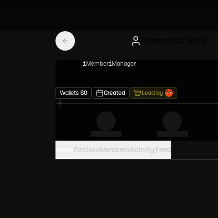
Determined White Degens
1
Member
1
Manager
Wallets
$
0
Created
Lead by
Home
Portfolio
Members
Activity Feed
PORTFOLIO VALUE
0
USD