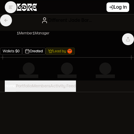
Log in
Different Jade Bored Apes
1
Member
1
Manager
Wallets
$
0
Created
Lead by
Home
Portfolio
Members
Activity Feed
PORTFOLIO VALUE
0
USD