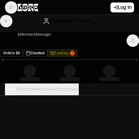
Log in
Disturbed Plum Azukis
1
Member
1
Manager
Wallets
$
0
Created
Lead by
Home
Portfolio
Members
Activity Feed
PORTFOLIO VALUE
0
USD