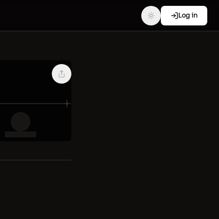
Log in