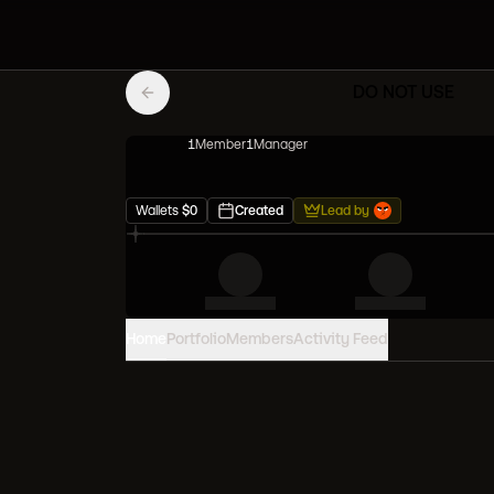
DO NOT USE
1
Member
1
Manager
Wallets
$
0
Created
Lead by
Home
Portfolio
Members
Activity Feed
PORTFOLIO VALUE
0
USD